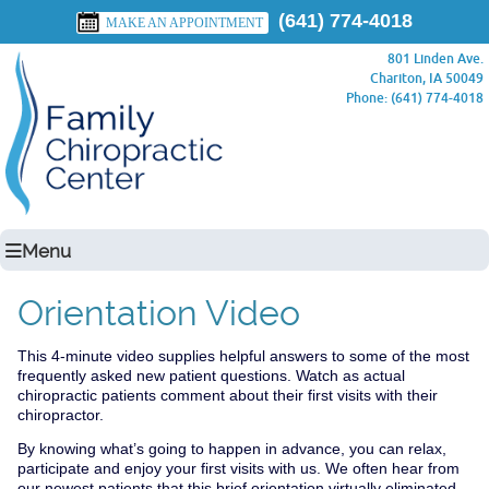
(641) 774-4018
MAKE AN APPOINTMENT
801 Linden Ave.
Chariton, IA 50049
Phone: (641) 774-4018
Menu
Orientation Video
This 4-minute video supplies helpful answers to some of the most
frequently asked new patient questions. Watch as actual
chiropractic patients comment about their first visits with their
chiropractor.
By knowing what’s going to happen in advance, you can relax,
participate and enjoy your first visits with us. We often hear from
our newest patients that this brief orientation virtually eliminated