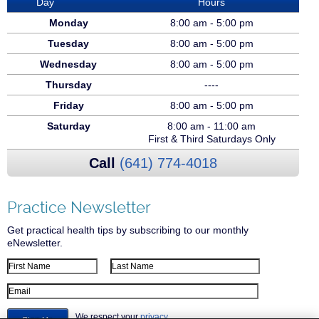
Day
Hours
Monday
8:00 am - 5:00 pm
Tuesday
8:00 am - 5:00 pm
Wednesday
8:00 am - 5:00 pm
Thursday
----
Friday
8:00 am - 5:00 pm
Saturday
8:00 am - 11:00 am
First & Third Saturdays Only
Call
(641) 774-4018
Practice Newsletter
Get practical health tips by subscribing to our monthly
eNewsletter.
First Name
Last Name
Email Address
We respect your
privacy