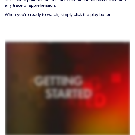
any trace of apprehension.
When you’re ready to watch, simply click the play button.