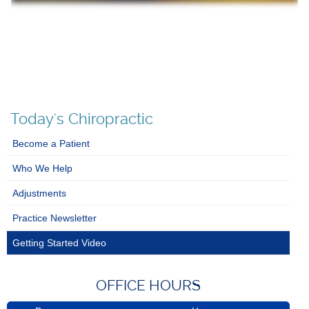
Today's Chiropractic
Become a Patient
Who We Help
Adjustments
Practice Newsletter
Getting Started Video
OFFICE HOURS